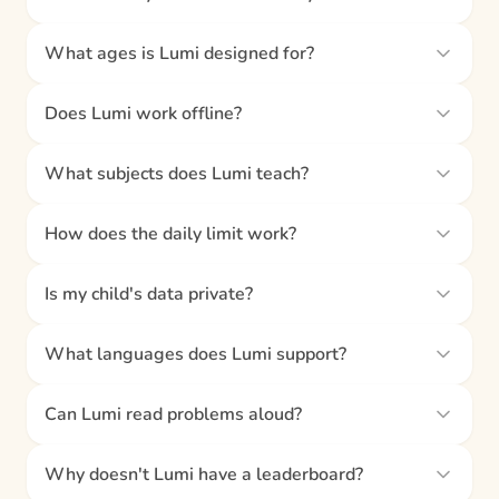
What ages is Lumi designed for?
Does Lumi work offline?
What subjects does Lumi teach?
How does the daily limit work?
Is my child's data private?
What languages does Lumi support?
Can Lumi read problems aloud?
Why doesn't Lumi have a leaderboard?