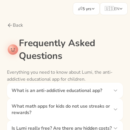
👶
🇺🇸
5 yrs
EN
Back
Frequently Asked
Questions
Everything you need to know about Lumi, the anti-
addictive educational app for children.
What is an anti-addictive educational app?
What math apps for kids do not use streaks or
rewards?
Is Lumi really free? Are there any hidden costs?