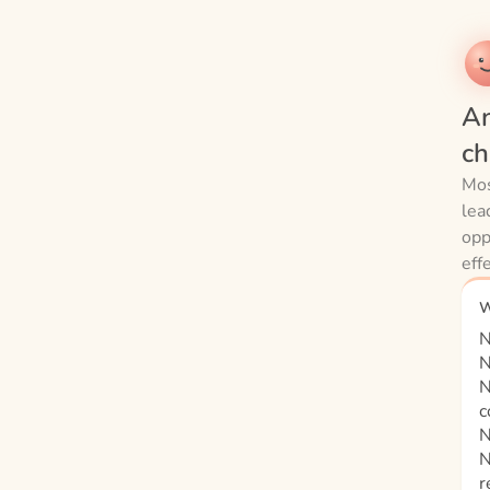
An
ch
Mos
lea
opp
eff
W
N
N
N
c
N
N
r