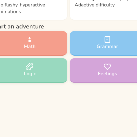
o flashy, hyperactive
Adaptive difficulty
nimations
art an adventure
Math
Grammar
Logic
Feelings