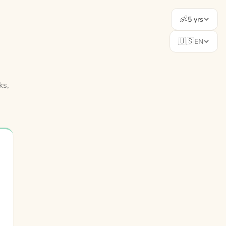
👶
5 yrs
🇺🇸
EN
ks,