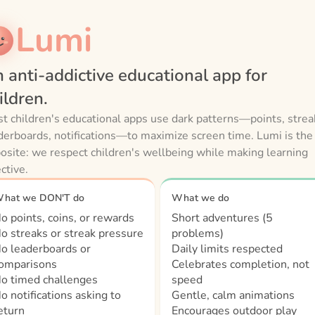
Lumi
 anti-addictive educational app for
ildren.
t children's educational apps use dark patterns—points, strea
derboards, notifications—to maximize screen time. Lumi is the
osite: we respect children's wellbeing while making learning
ective.
hat we DON'T do
What we do
o points, coins, or rewards
Short adventures (5
o streaks or streak pressure
problems)
o leaderboards or
Daily limits respected
omparisons
Celebrates completion, not
o timed challenges
speed
o notifications asking to
Gentle, calm animations
eturn
Encourages outdoor play